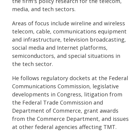
the firm's policy research for the telecom,
media, and tech sectors.
Areas of focus include wireline and wireless
telecom, cable, communications equipment
and infrastructure, television broadcasting,
social media and Internet platforms,
semiconductors, and special situations in
the tech sector.
He follows regulatory dockets at the Federal
Communications Commission, legislative
developments in Congress, litigation from
the Federal Trade Commission and
Department of Commerce, grant awards
from the Commerce Department, and issues
at other federal agencies affecting TMT.