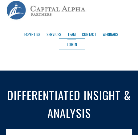
EXPERTISE
SERVICES
TEAM
CONTACT
WEBINARS
LOGIN
DIFFERENTIATED INSIGHT &
ANALYSIS