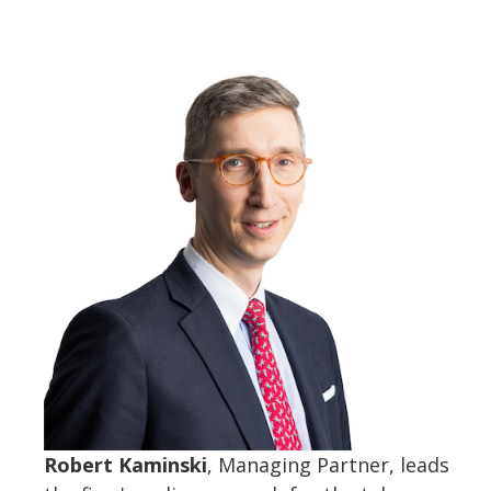
Robert Kaminski
, Managing Partner, leads