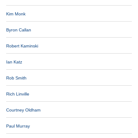
Kim Monk
Byron Callan
Robert Kaminski
Ian Katz
Rob Smith
Rich Linville
Courtney Oldham
Paul Murray