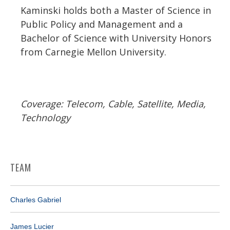
Kaminski holds both a Master of Science in
Public Policy and Management and a
Bachelor of Science with University Honors
from Carnegie Mellon University.
Coverage: Telecom, Cable, Satellite, Media,
Technology
TEAM
Charles Gabriel
James Lucier