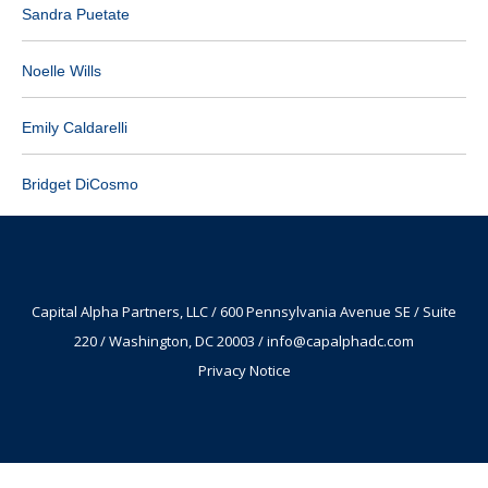
Sandra Puetate
Noelle Wills
Emily Caldarelli
Bridget DiCosmo
Capital Alpha Partners, LLC / 600 Pennsylvania Avenue SE / Suite
220 / Washington, DC 20003 /
info@capalphadc.com
Privacy Notice